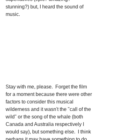
stunning?) but, I heard the sound of 
music.
Stay with me, please.  Forget the film 
for a moment because there were other 
factors to consider this musical 
wilderness and it wasn't the "call of the 
wild" or the song of the whale (both 
Canada and Australia respectively I 
would say), but something else.  I think 
perhaps it may have something to do 