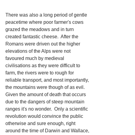
There was also a long period of gentle 
peacetime where poor farmer's cows 
grazed the meadows and in turn 
created fantastic cheese.  After the 
Romans were driven out the higher 
elevations of the Alps were not 
favoured much by medieval 
civilisations as they were difficult to 
farm, the rivers were to rough for 
reliable transport, and most importantly, 
the mountains were though of as evil.  
Given the amount of death that occurs 
due to the dangers of steep mountain 
ranges it's no wonder.  Only a scientific 
revolution would convince the public 
otherwise and sure enough, right 
around the time of Darwin and Wallace, 