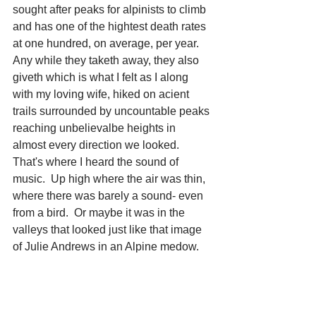
sought after peaks for alpinists to climb 
and has one of the hightest death rates 
at one hundred, on average, per year.  
Any while they taketh away, they also 
giveth which is what I felt as I along 
with my loving wife, hiked on acient 
trails surrounded by uncountable peaks 
reaching unbelievalbe heights in 
almost every direction we looked.  
That's where I heard the sound of 
music.  Up high where the air was thin, 
where there was barely a sound- even 
from a bird.  Or maybe it was in the 
valleys that looked just like that image 
of Julie Andrews in an Alpine medow.     