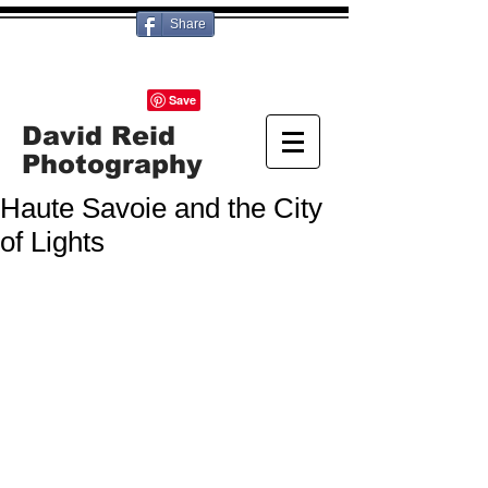
Share
David Reid
Photography
Haute Savoie and the City
of Lights