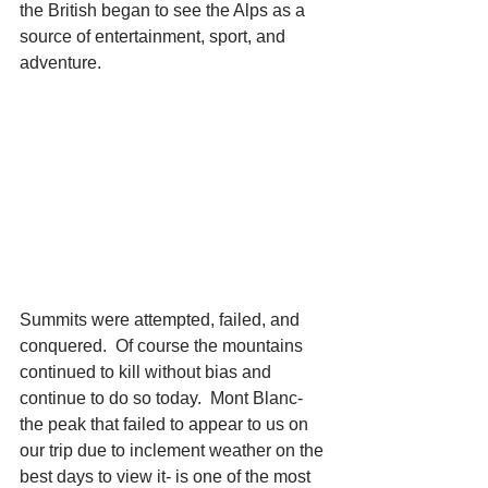
the British began to see the Alps as a 
source of entertainment, sport, and 
adventure.  
Summits were attempted, failed, and 
conquered.  Of course the mountains 
continued to kill without bias and 
continue to do so today.  Mont Blanc- 
the peak that failed to appear to us on 
our trip due to inclement weather on the 
best days to view it- is one of the most 