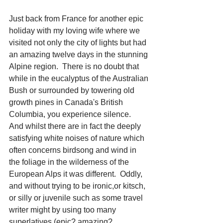
Just back from France for another epic 
holiday with my loving wife where we 
visited not only the city of lights but had 
an amazing twelve days in the stunning 
Alpine region.  There is no doubt that 
while in the eucalyptus of the Australian 
Bush or surrounded by towering old 
growth pines in Canada's British 
Columbia, you experience silence.  
And whilst there are in fact the deeply 
satisfying white noises of nature which 
often concerns birdsong and wind in 
the foliage in the wilderness of the 
European Alps it was different.  Oddly, 
and without trying to be ironic,or kitsch, 
or silly or juvenile such as some travel 
writer might by using too many 
superlatives (epic? amazing? 