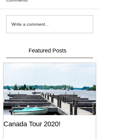
Comments
Write a comment...
Featured Posts
Canada Tour 2020!