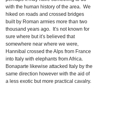
with the human history of the area.  We 
hiked on roads and crossed bridges 
built by Roman armies more than two 
thousand years ago.  It's not known for 
sure where but it's believed that 
somewhere near where we were, 
Hannibal crossed the Alps from France 
into Italy with elephants from Africa.  
Bonaparte likewise attacked Italy by the 
same direction however with the aid of 
a less exotic but more practical cavalry.