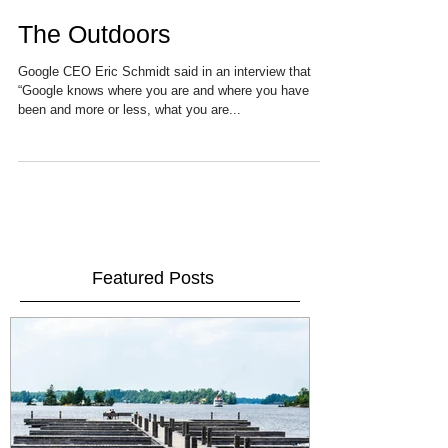
The Outdoors
Google CEO Eric Schmidt said in an interview that
“Google knows where you are and where you have
been and more or less, what you are...
Featured Posts