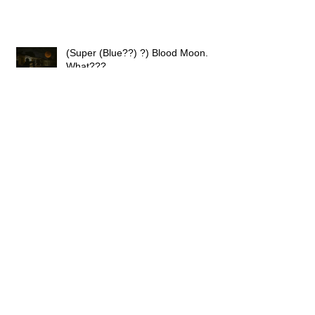
(Super (Blue??) ?) Blood Moon.
What???
Haute Savoie and the City of Lights
Great Walk Magazine Feature By
David Reid!