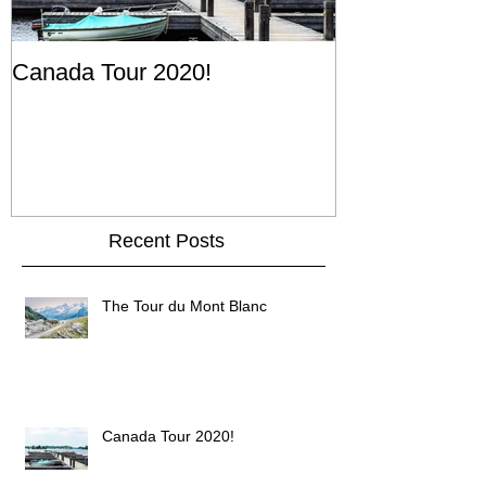
Canada Tour 2020!
Recent Posts
The Tour du Mont Blanc
Canada Tour 2020!