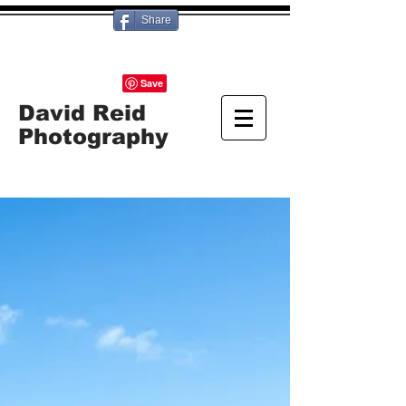
Share
David Reid
Photography