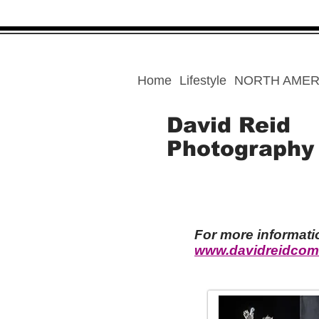
Home
Lifestyle
NORTH AMER
David Reid
Photography
For more informat
www.davidreidcom