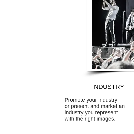
INDUSTRY
Promote your industry
or present and market an
industry you represent
with the right images.