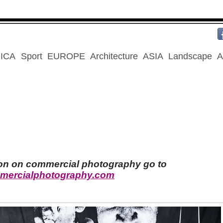
ICA
Sport
EUROPE
Architecture
ASIA
Landscape
A
ion on commercial photography go to
mercialphotography.com