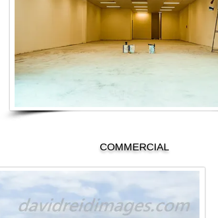
COMMERCIAL