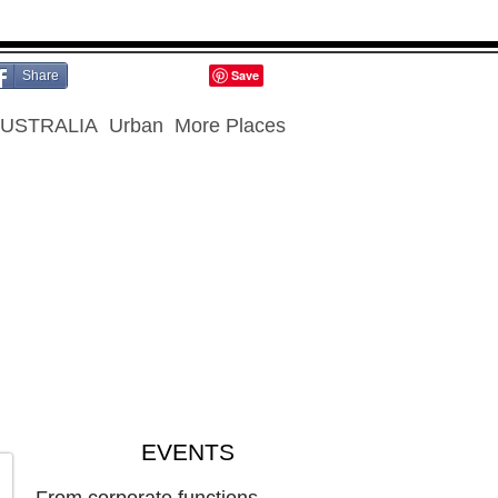
Share
USTRALIA
Urban
More Places
EVENTS