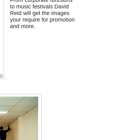
From corporate functions
to music festivals David
Reid will get the images
your
require for promotion
and more.