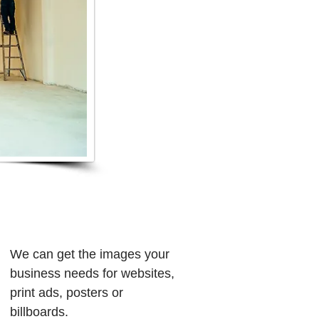
We can get the images your
business needs for websites,
print ads, posters or
billboards.