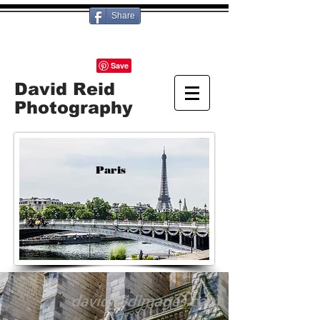
Share
David Reid
Photography
Paris