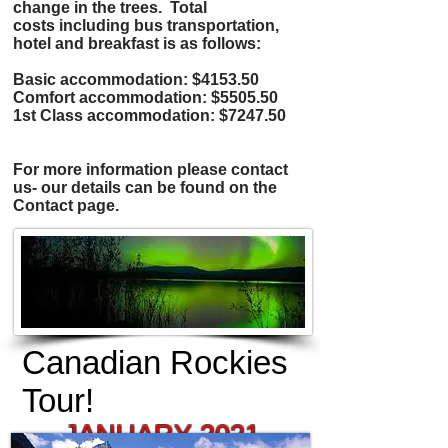
change in the trees. Total
costs including bus transportation,
hotel and breakfast is as follows:
Basic accommodation: $4153.50
Comfort accommodation: $5505.50
1st Class accommodation: $7247.50
For more information please contact
us- our details can be found on the
Contact page.
Canadian Rockies
Tour!
JANUARY 2021