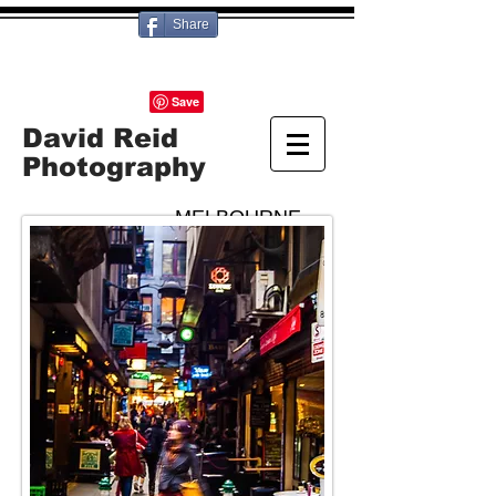
Share
David Reid
Photography
MELBOURNE