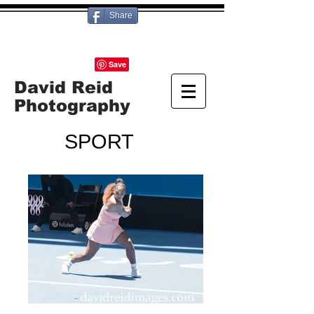
Share
David Reid
Photography
SPORT