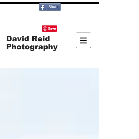
Share
David Reid
Photography