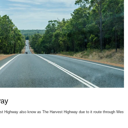
way
West Highway also know as The Harvest Highway due to it route through Weste