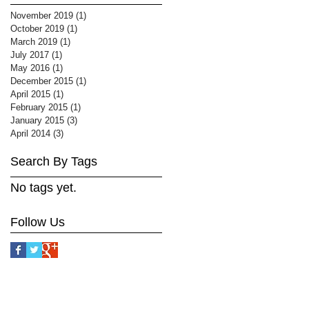
November 2019
(1)
1 post
October 2019
(1)
1 post
March 2019
(1)
1 post
July 2017
(1)
1 post
May 2016
(1)
1 post
December 2015
(1)
1 post
April 2015
(1)
1 post
February 2015
(1)
1 post
January 2015
(3)
3 posts
April 2014
(3)
3 posts
Search By Tags
No tags yet.
Follow Us