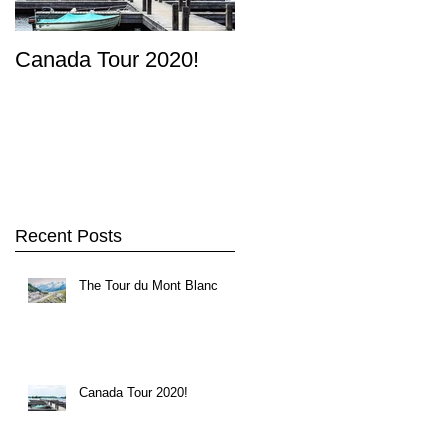
Canada Tour 2020!
Recent Posts
The Tour du Mont Blanc
rn
Canada Tour 2020!