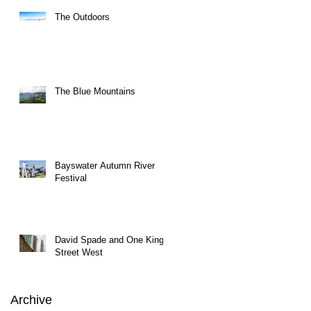
The Outdoors
The Blue Mountains
Bayswater Autumn River
Festival
David Spade and One King
Street West
Archive