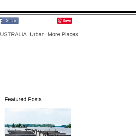
Share
USTRALIA
Urban
More Places
Featured Posts