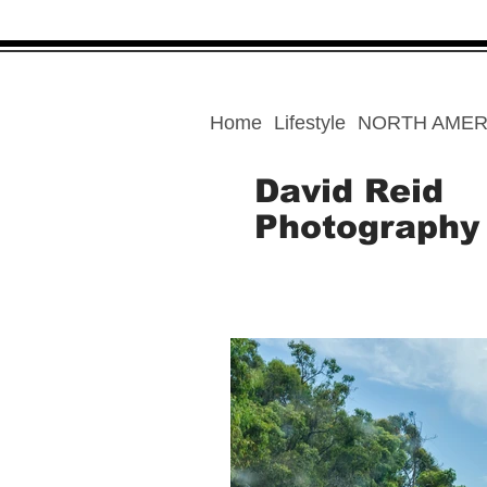
Home
Lifestyle
NORTH AMER
David Reid
Photography