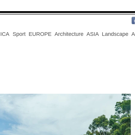
ICA
Sport
EUROPE
Architecture
ASIA
Landscape
A