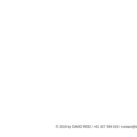
©
2019 by DAVID REID / +61 427 394 019 /
contact@d