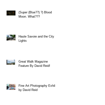
(Super (Blue??) ?) Blood
Moon. What???
Haute Savoie and the City of
Lights
Great Walk Magazine
Feature By David Reid!
Fine Art Photography Exhibit
by David Reid