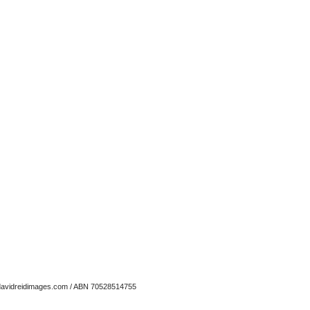
avidreidimages.com
/ ABN 70528514755