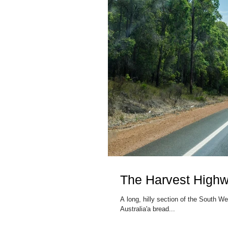
The Harvest High
A long, hilly section of the South 
Australia'a bread...