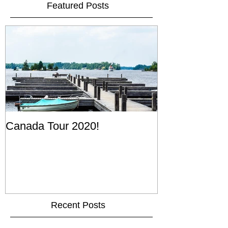
Featured Posts
Canada Tour 2020!
Recent Posts