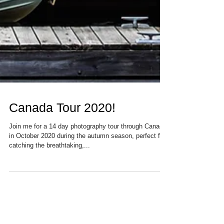
Canada Tour 2020!
Join me for a 14 day photography tour through Canada
in October 2020 during the autumn season, perfect for
catching the breathtaking,...