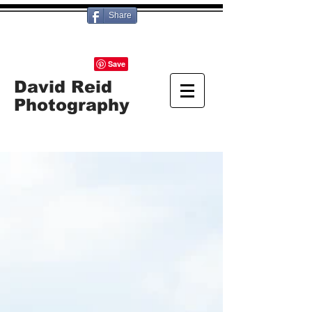
Share
David Reid
Photography