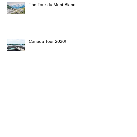
The Tour du Mont Blanc
Canada Tour 2020!
(Super (Blue??) ?) Blood Moon.
What???
Haute Savoie and the City of Lights