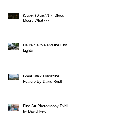
(Super (Blue??) ?) Blood
Moon. What???
Haute Savoie and the City of
Lights
Great Walk Magazine
Feature By David Reid!
Fine Art Photography Exhibit
by David Reid