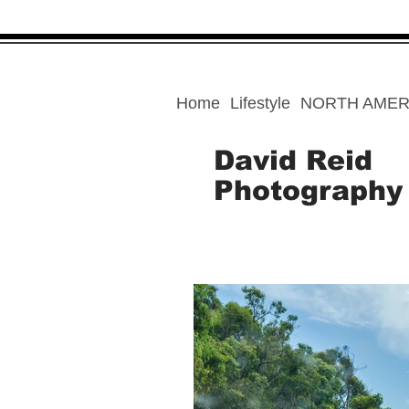
Home
Lifestyle
NORTH AMER
David Reid
Photography