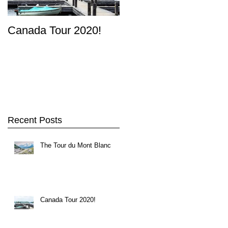
Canada Tour 2020!
Recent Posts
The Tour du Mont Blanc
rn
Canada Tour 2020!