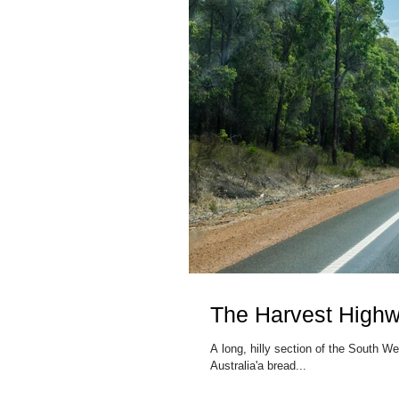
The Harvest High
A long, hilly section of the South 
Australia'a bread...