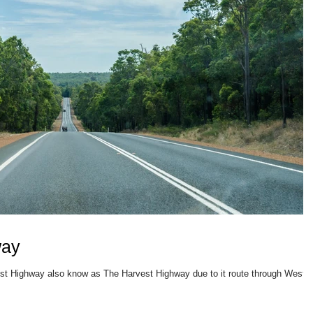
way
West Highway also know as The Harvest Highway due to it route through Weste