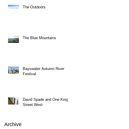
The Outdoors
The Blue Mountains
Bayswater Autumn River
Festival
David Spade and One King
Street West
Archive