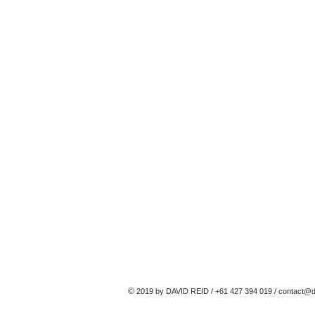
©
2019 by DAVID REID / +61 427 394 019 /
contact@d