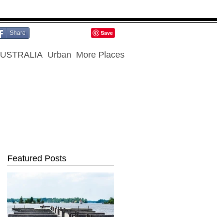
Share
USTRALIA
Urban
More Places
Featured Posts