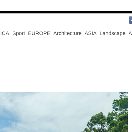
ICA
Sport
EUROPE
Architecture
ASIA
Landscape
A