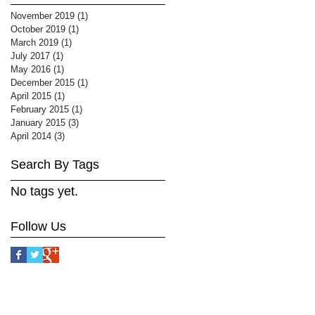
November 2019
(1)
1 post
October 2019
(1)
1 post
March 2019
(1)
1 post
July 2017
(1)
1 post
May 2016
(1)
1 post
December 2015
(1)
1 post
April 2015
(1)
1 post
February 2015
(1)
1 post
January 2015
(3)
3 posts
April 2014
(3)
3 posts
Search By Tags
No tags yet.
Follow Us