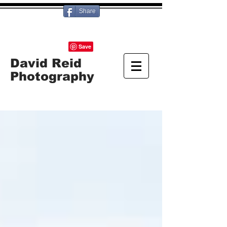
Share
David Reid
Photography